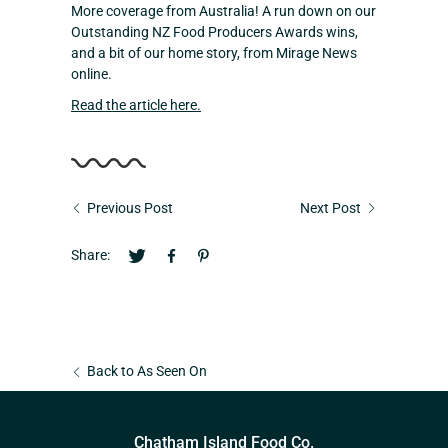
More coverage from Australia! A run down on our
Outstanding NZ Food Producers Awards wins,
and a bit of our home story, from Mirage News
online.
Read the article here.
Previous Post
Next Post
Share:
Back to As Seen On
Chatham Island Food Co.