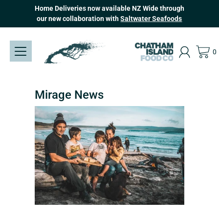
Skip
Home Deliveries now available NZ Wide through
to
our new collaboration with
Saltwater Seafoods
content
0
Mirage News