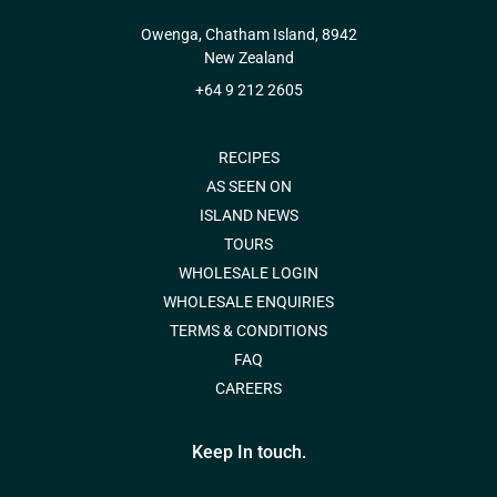
Owenga, Chatham Island, 8942
New Zealand
+64 9 212 2605
RECIPES
AS SEEN ON
ISLAND NEWS
TOURS
WHOLESALE LOGIN
WHOLESALE ENQUIRIES
TERMS & CONDITIONS
FAQ
CAREERS
Keep In touch.